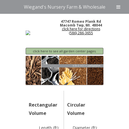
Wiegand's Nursery Farm & Wholesale
47747 Romeo Plank Rd
Macomb Twp, MI. 48044
click here for directions
(586) 286-3655
click here to see all garden center pages.
Rectangular
Circular
Volume
Volume
Length (ft):
Diameter (ft):