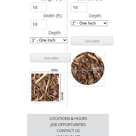
Width (ft):
Depth:
Depth:
LOCATIONS & HOURS
JOB OPPORTUNITIES
CONTACT US