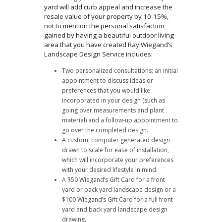
yard will add curb appeal and increase the
resale value of your property by 10-15%,
not to mention the personal satisfaction
gained by having a beautiful outdoor living
area that you have created.Ray Wiegand’s
Landscape Design Service includes:
Two personalized consultations; an initial
appointment to discuss ideas or
preferences that you would like
incorporated in your design (such as
going over measurements and plant
material) and a follow-up appointment to
go over the completed design.
A custom, computer generated design
drawn to scale for ease of installation,
which will incorporate your preferences
with your desired lifestyle in mind.
A $50 Wiegand’s Gift Card for a front
yard or back yard landscape design or a
$100 Wiegand’s Gift Card for a full front
yard and back yard landscape design
drawing.