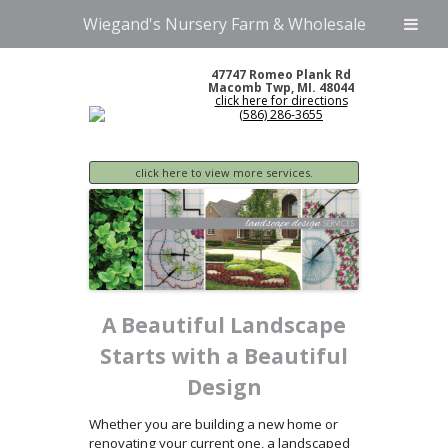
Wiegand's Nursery Farm & Wholesale
47747 Romeo Plank Rd
Macomb Twp, MI. 48044
click here for directions
(586) 286-3655
click here to view more services.
A Beautiful Landscape
Starts with a Beautiful
Design
Whether you are building a new home or
renovating your current one, a landscaped