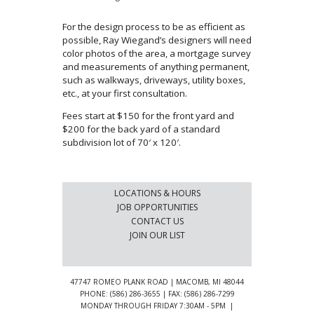
For the design process to be as efficient as
possible, Ray Wiegand’s designers will need
color photos of the area, a mortgage survey
and measurements of anything permanent,
such as walkways, driveways, utility boxes,
etc., at your first consultation.
Fees start at $150 for the front yard and
$200 for the back yard of a standard
subdivision lot of 70′ x 120′.
LOCATIONS & HOURS
JOB OPPORTUNITIES
CONTACT US
JOIN OUR LIST
47747 ROMEO PLANK ROAD | MACOMB, MI 48044
PHONE: (586) 286-3655 | FAX: (586) 286-7299
MONDAY THROUGH FRIDAY 7:30AM - 5PM |