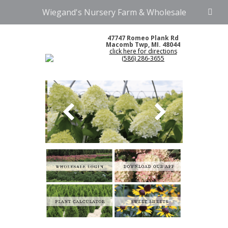
Wiegand's Nursery Farm & Wholesale
47747 Romeo Plank Rd
Macomb Twp, MI. 48044
click here for directions
(586) 286-3655