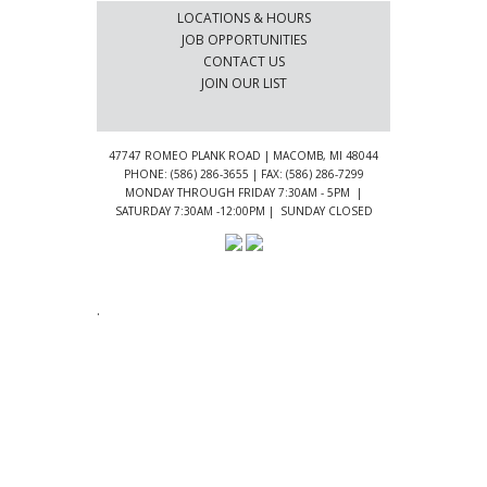
LOCATIONS & HOURS
JOB OPPORTUNITIES
CONTACT US
JOIN OUR LIST
47747 ROMEO PLANK ROAD | MACOMB, MI 48044
PHONE: (586) 286-3655 | FAX: (586) 286-7299
MONDAY THROUGH FRIDAY 7:30AM - 5PM |
SATURDAY 7:30AM -12:00PM | SUNDAY CLOSED
.